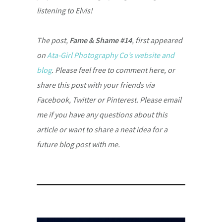
listening to Elvis!
The post,
Fame & Shame #14
, first appeared
on
Ata-Girl Photography Co’s website and
blog
. Please feel free to comment here, or
share this post with your friends via
Facebook, Twitter or Pinterest. Please email
me if you have any questions about this
article or want to share a neat idea for a
future blog post with me.