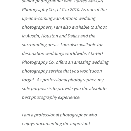
senior photographer who started Ata-Girl
Photography Co., LLC in 2010. As one of the
up-and-coming San Antonio wedding
photographers, I am also available to shoot
in Austin, Houston and Dallas and the
surrounding areas. I am also available for
destination weddings worldwide. Ata-Girl
Photography Co. offers an amazing wedding
photography service that you won’t soon
forget. As professional photographer, my
sole purpose is to provide you the absolute
best photography experience.
I am a professional photographer who
enjoys documenting the important