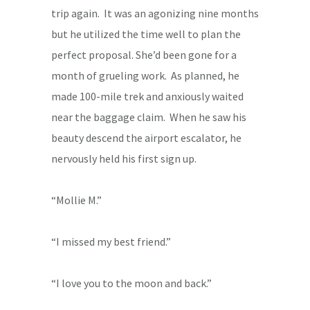
trip again. It was an agonizing nine months
but he utilized the time well to plan the
perfect proposal. She’d been gone for a
month of grueling work. As planned, he
made 100-mile trek and anxiously waited
near the baggage claim. When he saw his
beauty descend the airport escalator, he
nervously held his first sign up.
“Mollie M.”
“I missed my best friend.”
“I love you to the moon and back.”