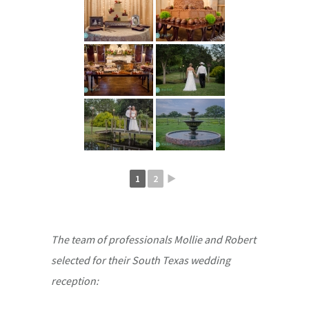
1
2
►
The team of professionals Mollie and Robert
selected for their South Texas wedding
reception: