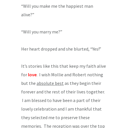
“Will you make me the happiest man
alive?”
“Will you marry me?”
Her heart dropped and she blurted, “Yes!”
It’s stories like this that keep my faith alive
for
love
. I wish Mollie and Robert nothing
but the
absolute best
as they begin their
forever and the rest of their lives together.
I am blessed to have been a part of their
lovely celebration and I am thankful that
they selected me to preserve these
memories. The reception was over the top