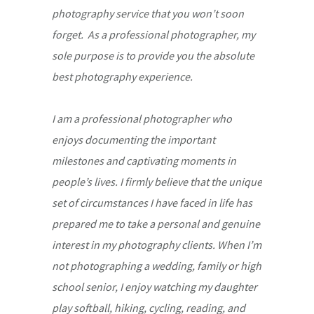
photography service that you won’t soon
forget. As a professional photographer, my
sole purpose is to provide you the absolute
best photography experience.
I am a professional photographer who
enjoys documenting the important
milestones and captivating moments in
people’s lives. I firmly believe that the unique
set of circumstances I have faced in life has
prepared me to take a personal and genuine
interest in my photography clients. When I’m
not photographing a wedding, family or high
school senior, I enjoy watching my daughter
play softball, hiking, cycling, reading, and