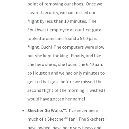
point of removing our shoes. Once we
cleared security, we had missed our
flight by less than 10 minutes. The
Southwest employee at our first gate
looked around and found a 5:00 p.m.
flight. Ouch! The computers were slow
but she kept looking. Finally, and like
the hero she is, she found the 6:40 a.m.
to Houston and we had only minutes to
get to that gate before we missed the
second flight of the morning. I wished I
would have gotten her name!
Skecher Go Walks™:
I’ve never been
much of a Sketcher™ fan! The Skechers I
have owned, have been very heavy and