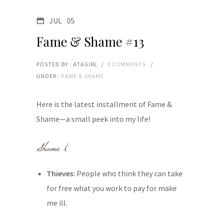
JUL
05
Fame & Shame #13
POSTED BY : ATAGIRL
/
0 COMMENTS
/
UNDER :
FAME & SHAME
Here is the latest installment of Fame &
Shame—a small peek into my life!
Thieves:
People who think they can take
for free what you work to pay for make
me ill.