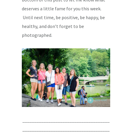
deserves a little fame for you this week.
Until next time, be positive, be happy, be
healthy, and don’t forget to be
photographed.
_____________________________________
_____________________________________