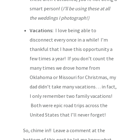
smart person! (
I’ll be using these at all
the weddings I photograph!)
Vacations:
I love being able to
disconnect every once in a while! I’m
thankful that I have this opportunity a
few times a year! If you don’t count the
many times we drove home from
Oklahoma or Missouri for Christmas, my
dad didn’t take many vacations… in fact,
I only remember two family vacations!
Both were epic road trips across the
United States that I’ll never forget!
So, chime in!! Leave a comment at the
bottom of this post to let me know what