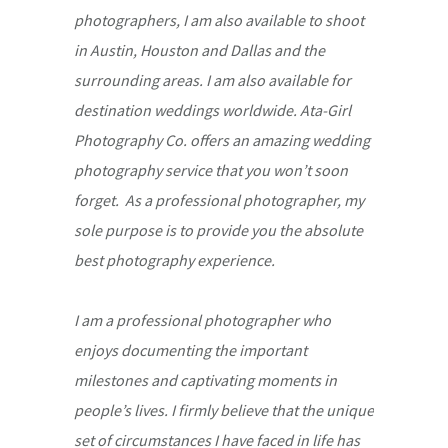
photographers, I am also available to shoot
in Austin, Houston and Dallas and the
surrounding areas. I am also available for
destination weddings worldwide. Ata-Girl
Photography Co. offers an amazing wedding
photography service that you won’t soon
forget. As a professional photographer, my
sole purpose is to provide you the absolute
best photography experience.
I am a professional photographer who
enjoys documenting the important
milestones and captivating moments in
people’s lives. I firmly believe that the unique
set of circumstances I have faced in life has