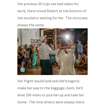
the previous 20 trips she had taken for
work, there stood Robert at the bottom of
the escalator waiting for her. The story was
always the same.
Her flight would land and she’d eagerly
make her way to the baggage claim. He’d
drive 100 miles to pick her up and take her
home. The limo drivers were always there