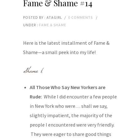
Fame & Shame #14
POSTED BY : ATAGIRL
/
0 COMMENTS
/
UNDER :
FAME & SHAME
Here is the latest installment of Fame &
Shame—a small peek into my life!
All Those Who Say New Yorkers are
Rude:
While I did encounter a few people
in New York who were… shall we say,
slightly impatient, the majority of the
people I encountered were very friendly.
They were eager to share good things