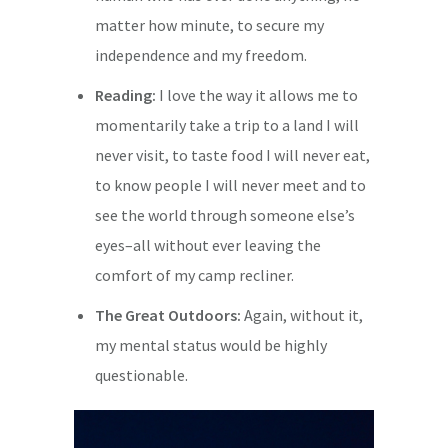
matter how minute, to secure my
independence and my freedom.
Reading:
I love the way it allows me to
momentarily take a trip to a land I will
never visit, to taste food I will never eat,
to know people I will never meet and to
see the world through someone else’s
eyes–all without ever leaving the
comfort of my camp recliner.
The Great Outdoors:
Again, without it,
my mental status would be highly
questionable.