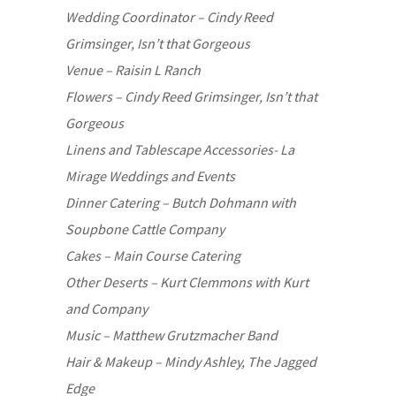
Wedding Coordinator – Cindy Reed
Grimsinger, Isn’t that Gorgeous
Venue – Raisin L Ranch
Flowers – Cindy Reed Grimsinger, Isn’t that
Gorgeous
Linens and Tablescape Accessories- La
Mirage Weddings and Events
Dinner Catering – Butch Dohmann with
Soupbone Cattle Company
Cakes – Main Course Catering
Other Deserts – Kurt Clemmons with Kurt
and Company
Music – Matthew Grutzmacher Band
Hair & Makeup – Mindy Ashley, The Jagged
Edge