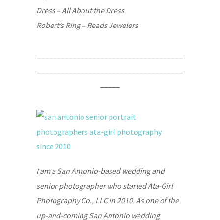
Dress – All About the Dress
Robert’s Ring – Reads Jewelers
_____________________________________
_____________________________________
_____
I am a San Antonio-based wedding and
senior photographer who started Ata-Girl
Photography Co., LLC in 2010. As one of the
up-and-coming San Antonio wedding