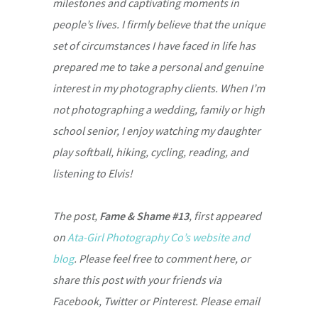
milestones and captivating moments in
people’s lives. I firmly believe that the unique
set of circumstances I have faced in life has
prepared me to take a personal and genuine
interest in my photography clients. When I’m
not photographing a wedding, family or high
school senior, I enjoy watching my daughter
play softball, hiking, cycling, reading, and
listening to Elvis!
The post,
Fame & Shame #13
, first appeared
on
Ata-Girl Photography Co’s website and
blog
. Please feel free to comment here, or
share this post with your friends via
Facebook, Twitter or Pinterest. Please email