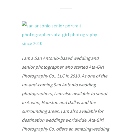
_____
I am a San Antonio-based wedding and
senior photographer who started Ata-Girl
Photography Co., LLC in 2010. As one of the
up-and-coming San Antonio wedding
photographers, I am also available to shoot
in Austin, Houston and Dallas and the
surrounding areas. I am also available for
destination weddings worldwide. Ata-Girl
Photography Co. offers an amazing wedding