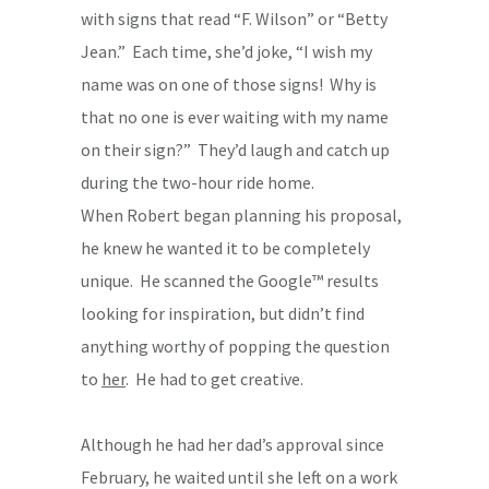
with signs that read “F. Wilson” or “Betty
Jean.” Each time, she’d joke, “I wish my
name was on one of those signs! Why is
that no one is ever waiting with my name
on their sign?” They’d laugh and catch up
during the two-hour ride home.
When Robert began planning his proposal,
he knew he wanted it to be completely
unique. He scanned the Google™ results
looking for inspiration, but didn’t find
anything worthy of popping the question
to
her
. He had to get creative.
Although he had her dad’s approval since
February, he waited until she left on a work