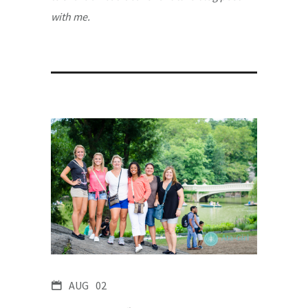
with me.
AUG
02