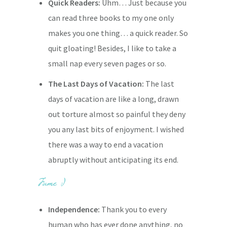
Quick Readers:
Uhm… Just because you
can read three books to my one only
makes you one thing… a quick reader. So
quit gloating! Besides, I like to take a
small nap every seven pages or so.
The Last Days of Vacation:
The last
days of vacation are like a long, drawn
out torture almost so painful they deny
you any last bits of enjoyment. I wished
there was a way to end a vacation
abruptly without anticipating its end.
Independence:
Thank you to every
human who has ever done anything, no