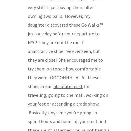
very stiff. I quit buying them after
owning two pairs. However, my
daughter discovered these Go Walks™
just one day before our departure to
NYC! They are not the most
unattractive shoe I’ve ever seen, but
they are close! She encouraged me to
try them on to see how comfortable
they were. OOOOHHH LA LA! These
shoes are an
absolute must
for
traveling, going to the mall, working on
your feet or attending a trade show.
Basically, any time you’re going to
spend hours and hours on your feet and
these aren’t attached, you’re not being a