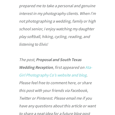
prepared me to take a personal and genuine
interest in my photography clients. When I’m
not photographing a wedding, family or high
school senior, I enjoy watching my daughter
play softball, hiking, cycling, reading, and
listening to Elvis!
The post,
Proposal and South Texas
Wedding Reception
, first appeared on
Ata-
Girl Photography Co’s website and blog
.
Please feel free to comment here, or share
this post with your friends via Facebook,
Twitter or Pinterest. Please email me if you
have any questions about this article or want
to share a neat idea for a future blog post