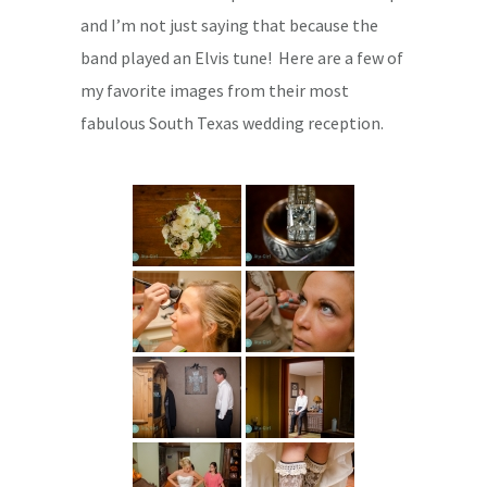
and I’m not just saying that because the
band played an Elvis tune! Here are a few of
my favorite images from their most
fabulous South Texas wedding reception.