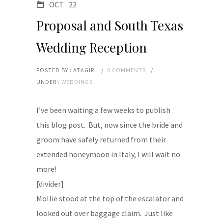
OCT
22
Proposal and South Texas
Wedding Reception
POSTED BY : ATAGIRL
/
0 COMMENTS
/
UNDER :
WEDDINGS
I’ve been waiting a few weeks to publish
this blog post. But, now since the bride and
groom have safely returned from their
extended honeymoon in Italy, I will wait no
more!
[divider]
Mollie stood at the top of the escalator and
looked out over baggage claim. Just like