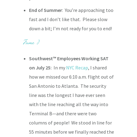
End of Summer
: You’re approaching too
fast and I don’t like that. Please slow
down a bit; I’m not ready for you to end!
Southwest™ Employees Working SAT
on July 25:
In my
NYC Recap
, I shared
how we missed our 6:10 a.m. flight out of
San Antonio to Atlanta. The security
line was the longest I have ever seen
with the line reaching all the way into
Terminal B—and there were two
columns of people! We stood in line for
55 minutes before we finally reached the