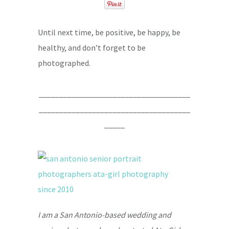
Until next time, be positive, be happy, be
healthy, and don’t forget to be
photographed.
_____________________________________
_____________________________________
_____
I am a San Antonio-based wedding and