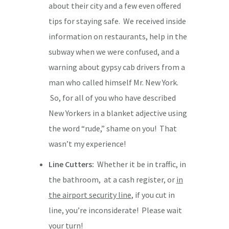
about their city and a few even offered
tips for staying safe. We received inside
information on restaurants, help in the
subway when we were confused, and a
warning about gypsy cab drivers from a
man who called himself Mr. New York.
So, for all of you who have described
New Yorkers in a blanket adjective using
the word “rude,” shame on you! That
wasn’t my experience!
Line Cutters:
Whether it be in traffic, in
the bathroom, at a cash register, or
in
the airport security line
, if you cut in
line, you’re inconsiderate! Please wait
your turn!