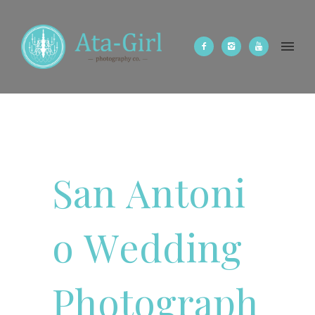
S
a
n
A
n
t
o
n
i
o
W
e
d
d
i
n
g
P
h
o
t
o
g
r
a
p
h