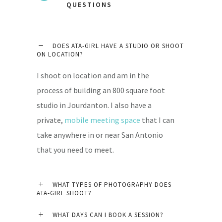
QUESTIONS
DOES ATA-GIRL HAVE A STUDIO OR SHOOT
ON LOCATION?
I shoot on location and am in the
process of building an 800 square foot
studio in Jourdanton. I also have a
private,
mobile meeting space
that I can
take anywhere in or near San Antonio
that you need to meet.
WHAT TYPES OF PHOTOGRAPHY DOES
ATA-GIRL SHOOT?
WHAT DAYS CAN I BOOK A SESSION?