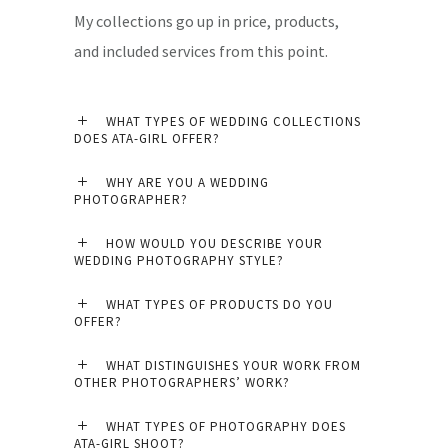
My collections go up in price, products,
and included services from this point.
WHAT TYPES OF WEDDING COLLECTIONS
DOES ATA-GIRL OFFER?
WHY ARE YOU A WEDDING
PHOTOGRAPHER?
HOW WOULD YOU DESCRIBE YOUR
WEDDING PHOTOGRAPHY STYLE?
WHAT TYPES OF PRODUCTS DO YOU
OFFER?
WHAT DISTINGUISHES YOUR WORK FROM
OTHER PHOTOGRAPHERS’ WORK?
WHAT TYPES OF PHOTOGRAPHY DOES
ATA-GIRL SHOOT?