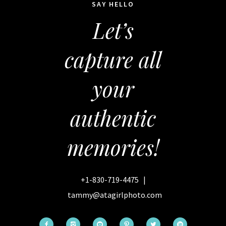
SAY HELLO
Let’s
capture all
your
authentic
memories!
+1-830-719-4475
|
tammy@atagirlphoto.com