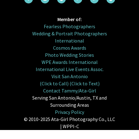
Member of:
Fearless Photographers
Wedding & Portrait Photographers
International
Cosmos Awards
Photo Wedding Stories
WPE Awards International
International Live Events Assoc.
Visit San Antonio
(Click to Call)
(Click to Text)
Contact Tammy/Ata-Girl
Serving San Antonio/Austin, TX and
Surrounding Areas
Privacy Policy
© 2010-2025 Ata-Girl Photography Co., LLC
| WPPI-C