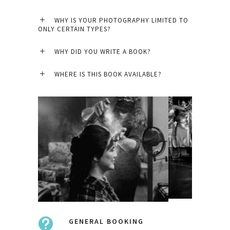
WHY IS YOUR PHOTOGRAPHY LIMITED TO
ONLY CERTAIN TYPES?
WHY DID YOU WRITE A BOOK?
WHERE IS THIS BOOK AVAILABLE?
GENERAL BOOKING