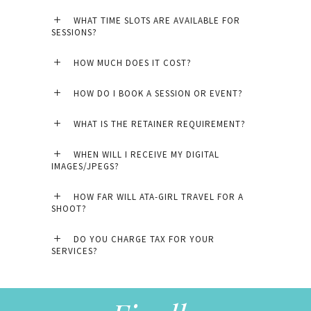
WHAT TIME SLOTS ARE AVAILABLE FOR
SESSIONS?
HOW MUCH DOES IT COST?
HOW DO I BOOK A SESSION OR EVENT?
WHAT IS THE RETAINER REQUIREMENT?
WHEN WILL I RECEIVE MY DIGITAL
IMAGES/JPEGS?
HOW FAR WILL ATA-GIRL TRAVEL FOR A
SHOOT?
DO YOU CHARGE TAX FOR YOUR
SERVICES?