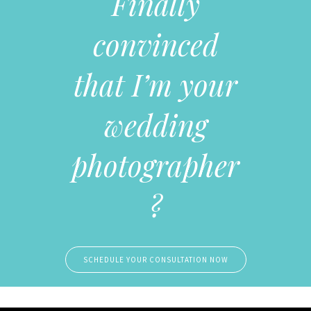
Finally
convinced
that I’m your
wedding
photographer
?
SCHEDULE YOUR CONSULTATION NOW