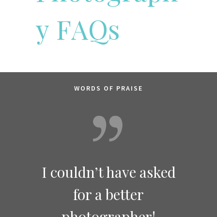
y
F
A
Q
s
WORDS OF PRAISE
she is
I couldn’t have asked
It is
onal
!
for a better
to 
photographer!