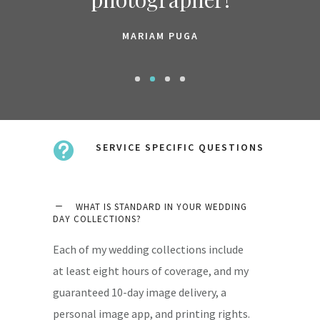
 RANCH
MARIAM PUGA
SERVICE SPECIFIC QUESTIONS
WHAT IS STANDARD IN YOUR WEDDING
DAY COLLECTIONS?
Each of my wedding collections include
at least eight hours of coverage, and my
guaranteed 10-day image delivery, a
personal image app, and printing rights.