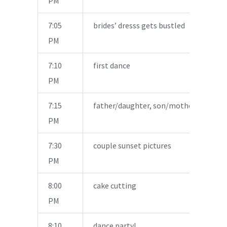
PM
7:05
brides’ dresss gets bustled
PM
7:10
first dance
PM
7:15
father/daughter, son/mother dances
PM
7:30
couple sunset pictures
PM
8:00
cake cutting
PM
8:10
dance party!