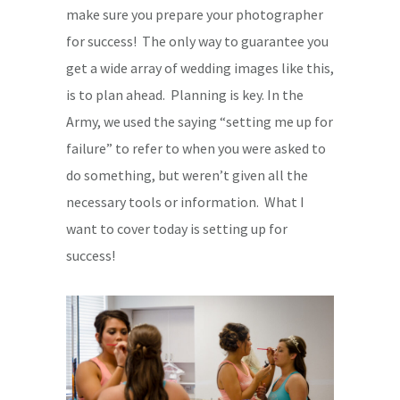
make sure you prepare your photographer
for success! The only way to guarantee you
get a wide array of wedding images like this,
is to plan ahead. Planning is key. In the
Army, we used the saying “setting me up for
failure” to refer to when you were asked to
do something, but weren’t given all the
necessary tools or information. What I
want to cover today is setting up for
success!