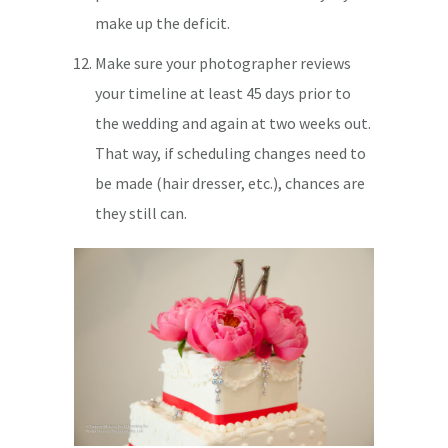
make up the deficit.
Make sure your photographer reviews
your timeline at least 45 days prior to
the wedding and again at two weeks out.
That way, if scheduling changes need to
be made (hair dresser, etc.), chances are
they still can.