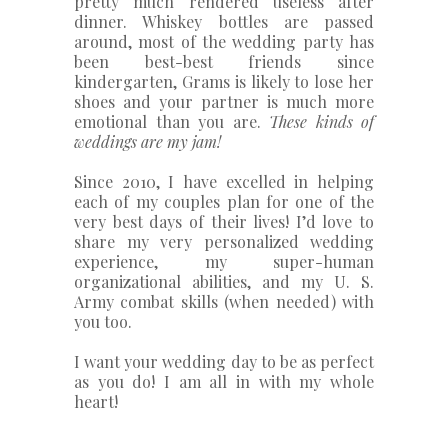
pretty much rendered useless after
dinner. Whiskey bottles are passed
around, most of the wedding party has
been best-best friends since
kindergarten, Grams is likely to lose her
shoes and your partner is much more
emotional than you are.
These kinds of
weddings are my jam!
Since 2010, I have excelled in helping
each of my couples plan for one of the
very best days of their lives! I’d love to
share my very personalized wedding
experience, my super-human
organizational abilities, and my U. S.
Army combat skills (when needed) with
you too.
I want your wedding day to be as perfect
as you do! I am all in with my whole
heart!