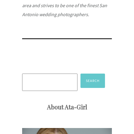
area and strives to be one of the finest San
Antonio wedding photographers.
Search
SEARCH
About Ata-Girl