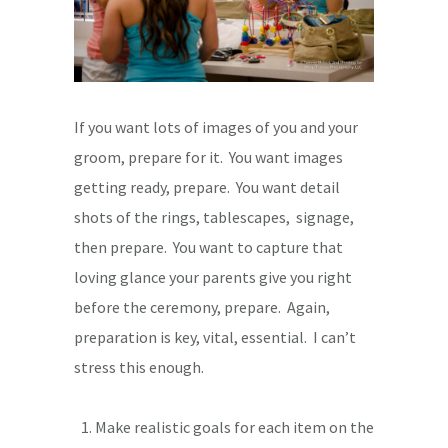
If you want lots of images of you and your
groom, prepare for it. You want images
getting ready, prepare. You want detail
shots of the rings, tablescapes, signage,
then prepare. You want to capture that
loving glance your parents give you right
before the ceremony, prepare. Again,
preparation is key, vital, essential. I can’t
stress this enough.
Make realistic goals for each item on the