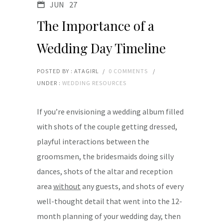
JUN
27
The Importance of a
Wedding Day Timeline
POSTED BY : ATAGIRL
/
0 COMMENTS
/
UNDER :
WEDDING RESOURCES
If you’re envisioning a wedding album filled
with shots of the couple getting dressed,
playful interactions between the
groomsmen, the bridesmaids doing silly
dances, shots of the altar and reception
area
without
any guests, and shots of every
well-thought detail that went into the 12-
month planning of your wedding day, then