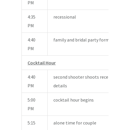
PM
4:35
recessional
PM
4:40
family and bridal party formal photos
PM
Cocktail Hour
4:40
second shooter shoots reception area
PM
details
5:00
cocktail hour begins
PM
5:15
alone time for couple