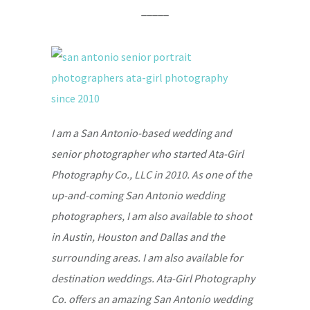
_____
I am a San Antonio-based wedding and
senior photographer who started Ata-Girl
Photography Co., LLC in 2010. As one of the
up-and-coming San Antonio wedding
photographers, I am also available to shoot
in Austin, Houston and Dallas and the
surrounding areas. I am also available for
destination weddings. Ata-Girl Photography
Co. offers an amazing San Antonio wedding