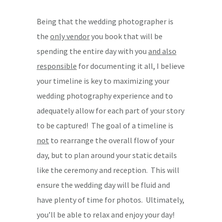
Being that the wedding photographer is
the
only vendor
you book that will be
spending the entire day with you
and also
responsible
for documenting it all, I believe
your timeline is key to maximizing your
wedding photography experience and to
adequately allow for each part of your story
to be captured! The goal of a timeline is
not
to rearrange the overall flow of your
day, but to plan around your static details
like the ceremony and reception. This will
ensure the wedding day will be fluid and
have plenty of time for photos. Ultimately,
you’ll be able to relax and enjoy your day!