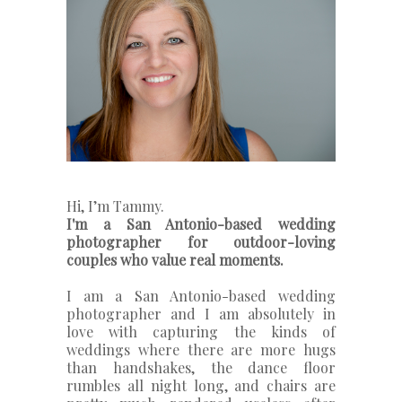
Hi, I’m Tammy.
I'm a San Antonio-based wedding
photographer for outdoor-loving
couples who value real moments.
I am a San Antonio-based wedding
photographer and I am absolutely in
love with capturing the kinds of
weddings where there are more hugs
than handshakes, the dance floor
rumbles all night long, and chairs are