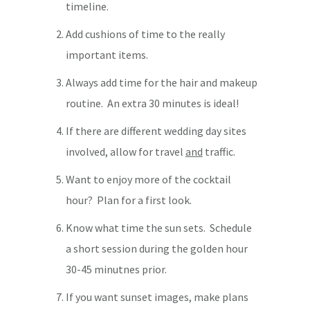
timeline.
Add cushions of time to the really
important items.
Always add time for the hair and makeup
routine. An extra 30 minutes is ideal!
If there are different wedding day sites
involved, allow for travel
and
traffic.
Want to enjoy more of the cocktail
hour? Plan for a first look.
Know what time the sun sets. Schedule
a short session during the golden hour
30-45 minutnes prior.
If you want sunset images, make plans