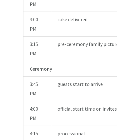
PM
3:00
cake delivered
PM
3:15
pre-ceremony family pictures
PM
Ceremony
3:45
guests start to arrive
PM
4:00
official start time on invites
PM
4:15
processional