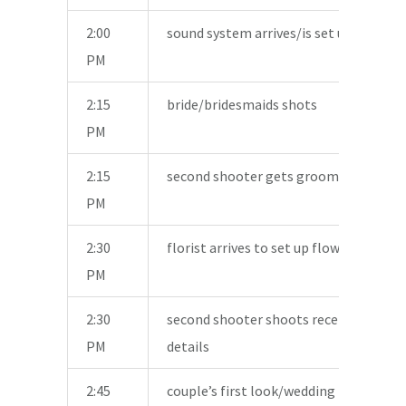
2:00
sound system arrives/is set up
PM
2:15
bride/bridesmaids shots
PM
2:15
second shooter gets groom/men shot
PM
2:30
florist arrives to set up flowers
PM
2:30
second shooter shoots reception area
PM
details
2:45
couple’s first look/wedding party shot