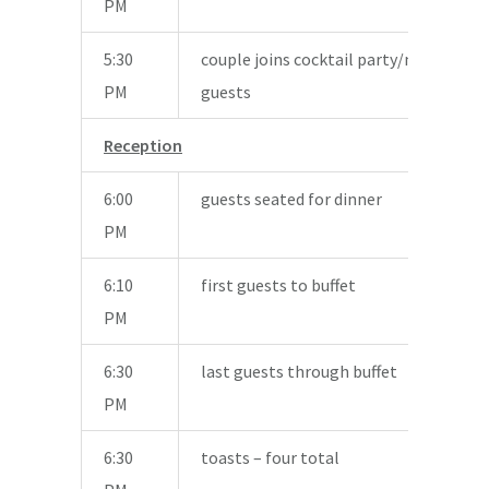
PM
5:30
couple joins cocktail party/mingle wit
PM
guests
Reception
6:00
guests seated for dinner
PM
6:10
first guests to buffet
PM
6:30
last guests through buffet
PM
6:30
toasts – four total