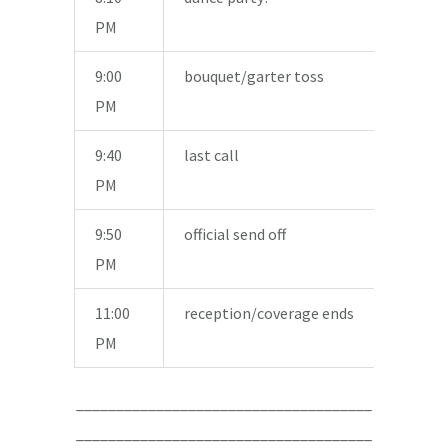
PM
9:00
bouquet/garter toss
PM
9:40
last call
PM
9:50
official send off
PM
11:00
reception/coverage ends
PM
_____________________________________
_____________________________________