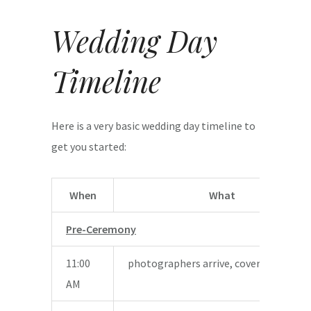
Wedding Day
Timeline
Here is a very basic wedding day timeline to
get you started:
When
What
Pre-Ceremony
11:00
photographers arrive, coverage begin
AM