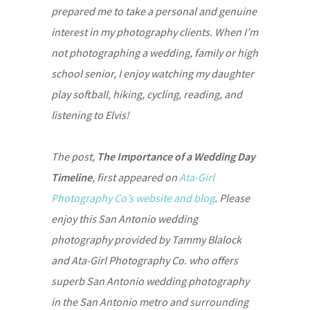
prepared me to take a personal and genuine
interest in my photography clients. When I’m
not photographing a wedding, family or high
school senior, I enjoy watching my daughter
play softball, hiking, cycling, reading, and
listening to Elvis!
The post,
The Importance of a Wedding Day
Timeline
, first appeared on
Ata-Girl
Photography Co’s website and blog
. Please
enjoy this San Antonio wedding
photography provided by Tammy Blalock
and Ata-Girl Photography Co. who offers
superb San Antonio wedding photography
in the San Antonio metro and surrounding