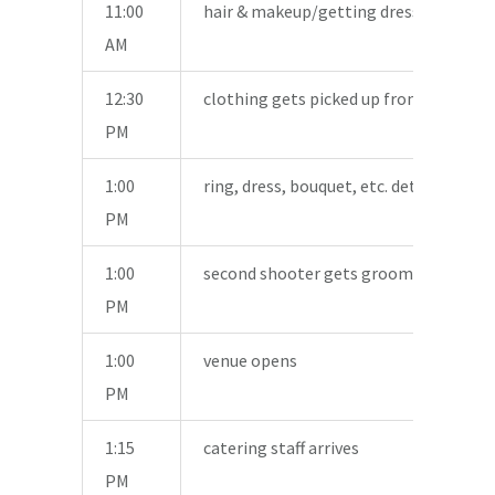
11:00
hair & makeup/getting dressed shots
AM
12:30
clothing gets picked up from house
PM
1:00
ring, dress, bouquet, etc. detail shots
PM
1:00
second shooter gets groom’s details
PM
1:00
venue opens
PM
1:15
catering staff arrives
PM