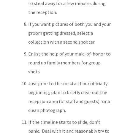
to steal away for a few minutes during
the reception.
If you want pictures of both you and your
groom getting dressed, select a
collection with a second shooter.
Enlist the help of your maid-of-honor to
round up family members for group
shots.
Just prior to the cocktail hour officially
beginning, plan to briefly clear out the
reception area (of staff and guests) for a
clean photograph.
If the timeline starts to slide, don’t
panic. Deal with it and reasonably try to