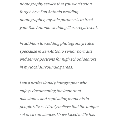
photography service that you won’t soon
forget. As a San Antonio wedding
photographer, my sole purpose is to treat
your San Antonio wedding like a regal event.
In addition to wedding photography, I also
specialize in San Antonio senior portraits
and senior portraits for high school seniors
in my local surrounding areas.
I am a professional photographer who
enjoys documenting the important
milestones and captivating moments in
people’s lives. I firmly believe that the unique
set of circumstances I have faced in life has