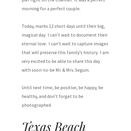
morning for a perfect couple.
Today, marks 12 short days until their big,
magical day. I can’t wait to document their
eternal love. I can’t wait to capture images
that will preserve this family’s history. I am
very excited to be able to share this day
with soon-to-be Mr. & Mrs. Seguin.
Until next time, be positive, be happy, be
healthy, and don’t forget to be
photographed.
Texas Beach