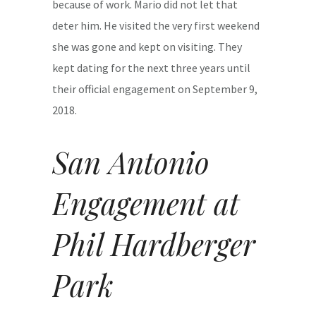
because of work. Mario did not let that
deter him. He visited the very first weekend
she was gone and kept on visiting. They
kept dating for the next three years until
their official engagement on September 9,
2018.
San Antonio
Engagement at
Phil Hardberger
Park