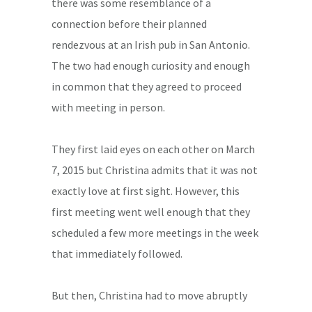
there was some resemblance of a
connection before their planned
rendezvous at an Irish pub in San Antonio.
The two had enough curiosity and enough
in common that they agreed to proceed
with meeting in person.
They first laid eyes on each other on March
7, 2015 but Christina admits that it was not
exactly love at first sight. However, this
first meeting went well enough that they
scheduled a few more meetings in the week
that immediately followed.
But then, Christina had to move abruptly