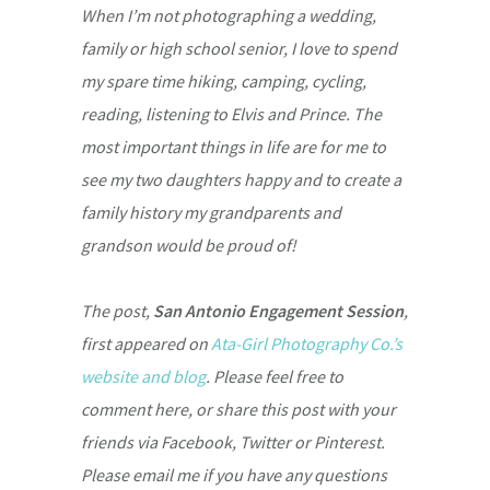
When I’m not photographing a wedding,
family or high school senior, I love to spend
my spare time hiking, camping, cycling,
reading, listening to Elvis and Prince. The
most important things in life are for me to
see my two daughters happy and to create a
family history my grandparents and
grandson would be proud of!
The post,
San Antonio Engagement Session
,
first appeared on
Ata-Girl Photography Co.’s
website and blog
. Please feel free to
comment here, or share this post with your
friends via Facebook, Twitter or Pinterest.
Please email me if you have any questions