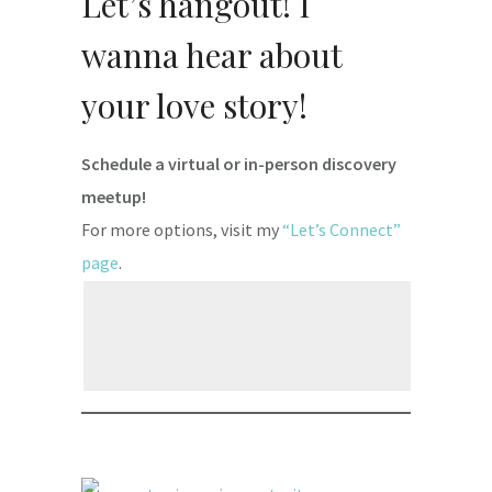
Let’s hangout! I
wanna hear about
your love story!
Schedule a virtual or in-person discovery
meetup!
For more options, visit my
“Let’s Connect”
page
.