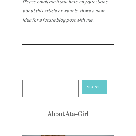
Please email me if you have any questions
about this article or want to share a neat
idea for a future blog post with me.
Search
SEARCH
About Ata-Girl