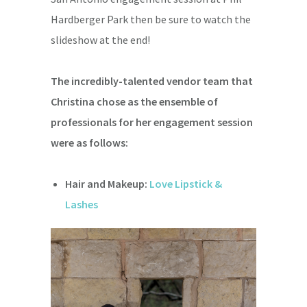
Hardberger Park then be sure to watch the
slideshow at the end!
The incredibly-talented vendor team that
Christina chose as the ensemble of
professionals for her engagement session
were as follows:
Hair and Makeup:
Love Lipstick &
Lashes