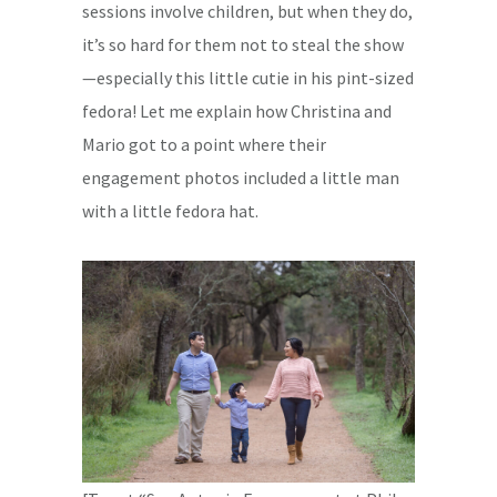
sessions involve children, but when they do,
it’s so hard for them not to steal the show
—especially this little cutie in his pint-sized
fedora! Let me explain how Christina and
Mario got to a point where their
engagement photos included a little man
with a little fedora hat.