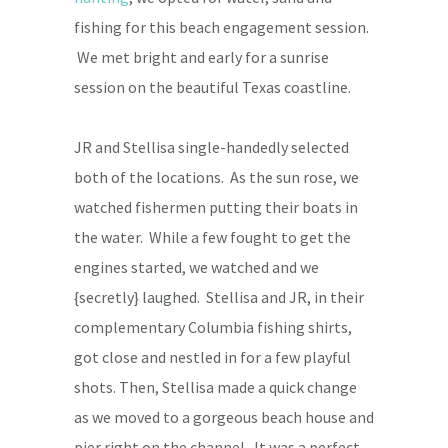
fishing for this beach engagement session.
We met bright and early for a sunrise
session on the beautiful Texas coastline.
JR and Stellisa single-handedly selected
both of the locations. As the sun rose, we
watched fishermen putting their boats in
the water. While a few fought to get the
engines started, we watched and we
{secretly} laughed. Stellisa and JR, in their
complementary Columbia fishing shirts,
got close and nestled in for a few playful
shots. Then, Stellisa made a quick change
as we moved to a gorgeous beach house and
pier right on the channel. It was a perfect