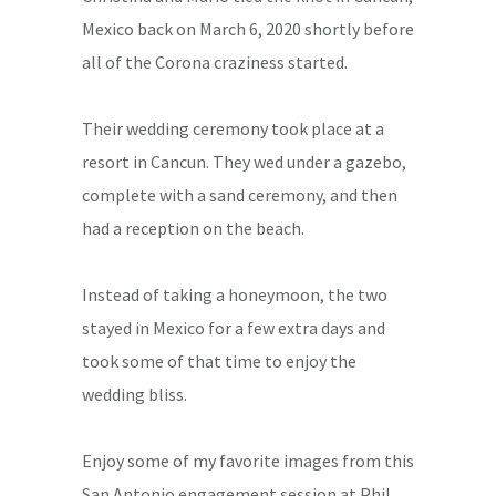
Mexico back on March 6, 2020 shortly before
all of the Corona craziness started.
Their wedding ceremony took place at a
resort in Cancun. They wed under a gazebo,
complete with a sand ceremony, and then
had a reception on the beach.
Instead of taking a honeymoon, the two
stayed in Mexico for a few extra days and
took some of that time to enjoy the
wedding bliss.
Enjoy some of my favorite images from this
San Antonio engagement session at Phil