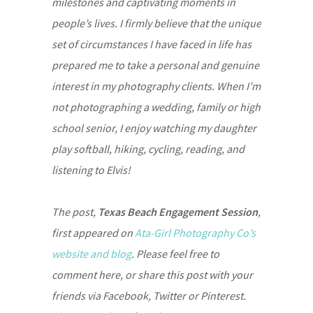
milestones and captivating moments in
people’s lives. I firmly believe that the unique
set of circumstances I have faced in life has
prepared me to take a personal and genuine
interest in my photography clients. When I’m
not photographing a wedding, family or high
school senior, I enjoy watching my daughter
play softball, hiking, cycling, reading, and
listening to Elvis!
The post,
Texas Beach Engagement Session
,
first appeared on
Ata-Girl Photography Co’s
website and blog
. Please feel free to
comment here, or share this post with your
friends via Facebook, Twitter or Pinterest.