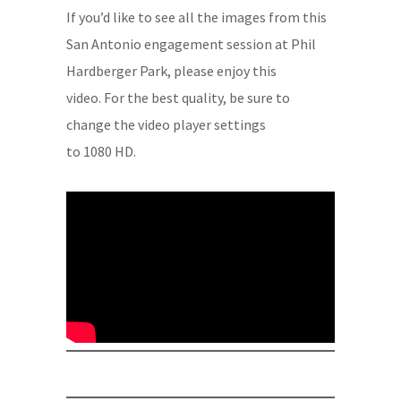
If you’d like to see all the images from this
San Antonio engagement session at Phil
Hardberger Park, please enjoy this
video. For the best quality, be sure to
change the video player settings
to 1080 HD.