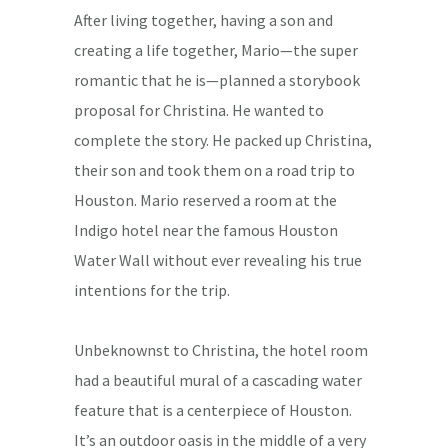
After living together, having a son and
creating a life together, Mario—the super
romantic that he is—planned a storybook
proposal for Christina. He wanted to
complete the story. He packed up Christina,
their son and took them on a road trip to
Houston. Mario reserved a room at the
Indigo hotel near the famous Houston
Water Wall without ever revealing his true
intentions for the trip.
Unbeknownst to Christina, the hotel room
had a beautiful mural of a cascading water
feature that is a centerpiece of Houston.
It’s an outdoor oasis in the middle of a very