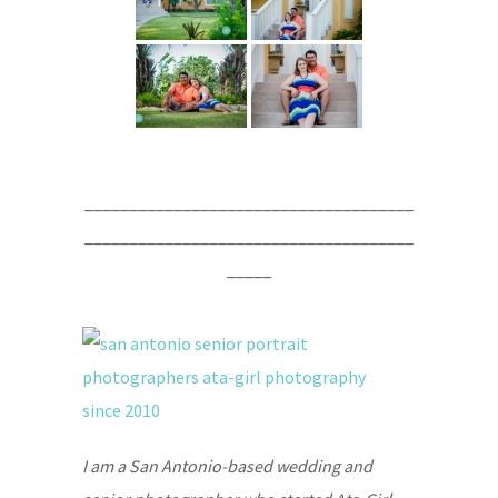
_____________________________________
_____________________________________
_____
I am a San Antonio-based wedding and