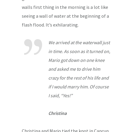
walls first thing in the morning is a lot like
seeing a wall of water at the beginning of a
flash flood. It’s exhilarating.
We arrived at the waterwall just
in time. As soon as it turned on,
Mario got down on one knee
and asked me to drive him
crazy for the rest of his life and
if I would marry him. Of course
I said, “Yes!”
Christina
Christina and Mario tied the knot in Cancun,