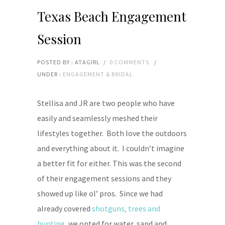
Texas Beach Engagement
Session
POSTED BY : ATAGIRL
/
0 COMMENTS
/
UNDER :
ENGAGEMENT & BRIDAL
Stellisa and JR are two people who have
easily and seamlessly meshed their
lifestyles together. Both love the outdoors
and everything about it. I couldn’t imagine
a better fit for either. This was the second
of their engagement sessions and they
showed up like ol’ pros. Since we had
already covered
shotguns, trees and
hunting
, we opted for water, sand and