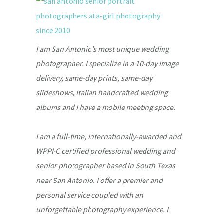
I am San Antonio’s most unique wedding
photographer. I specialize in a 10-day image
delivery, same-day prints, same-day
slideshows, Italian handcrafted wedding
albums and I have a mobile meeting space.
I am a full-time, internationally-awarded and
WPPI-C certified professional wedding and
senior photographer based in South Texas
near San Antonio. I offer a premier and
personal service coupled with an
unforgettable photography experience. I