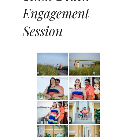
Engagement
Session