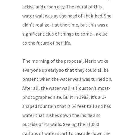
active and urban city. The mural of this
water wall was at the head of their bed. She
didn’t realize it at the time, but this was a
significant clue of things to come—a clue
to the future of her life.
The morning of the proposal, Mario woke
everyone up early so that they could all be
present when the water wall was turned on.
After all, the water wall is Houston’s most-
photographed site. Built in 1983, it’s a U-
shaped fountain that is 64 feet tall and has
water that rushes down the inside and
outside of its walls. Seeing the 11,000
gallons of water start to cascade down the