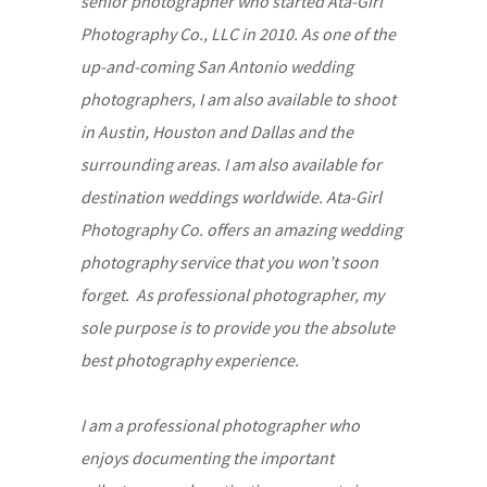
senior photographer who started Ata-Girl
Photography Co., LLC in 2010. As one of the
up-and-coming San Antonio wedding
photographers, I am also available to shoot
in Austin, Houston and Dallas and the
surrounding areas. I am also available for
destination weddings worldwide. Ata-Girl
Photography Co. offers an amazing wedding
photography service that you won’t soon
forget. As professional photographer, my
sole purpose is to provide you the absolute
best photography experience.
I am a professional photographer who
enjoys documenting the important