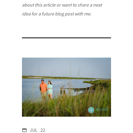
about this article or want to share a neat
idea for a future blog post with me.
JUL
22