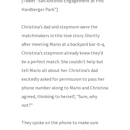
[Tweet “San Antonio Engagement at Phil
Hardberger Park”]
Christina’s dad and stepmom were the
matchmakers in this love story. Shortly
after meeting Mario at a backyard bar-b-q,
Christina’s stepmom already knew they’d
be a perfect match. She couldn’t help but
tell Mario all about her. Christina’s dad
excitedly asked for permission to pass her
phone number along to Mario and Christina
agreed, thinking to herself, “Sure, why
not?”
They spoke on the phone to make sure