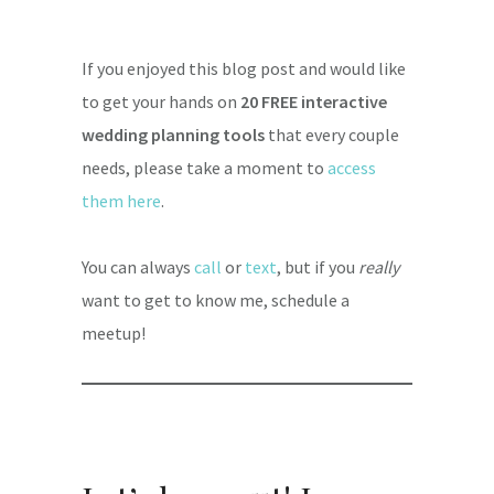
If you enjoyed this blog post and would like
to get your hands on
20 FREE interactive
wedding planning tools
that every couple
needs, please take a moment to
access
them here
.
You can always
call
or
text
, but if you
really
want to get to know me, schedule a
meetup!