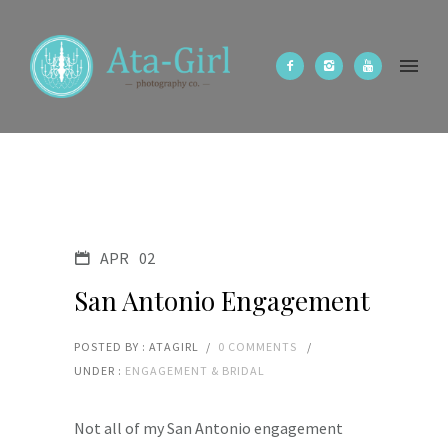
APR
02
San Antonio Engagement
POSTED BY : ATAGIRL
/
0 COMMENTS
/
UNDER :
ENGAGEMENT & BRIDAL
Not all of my San Antonio engagement