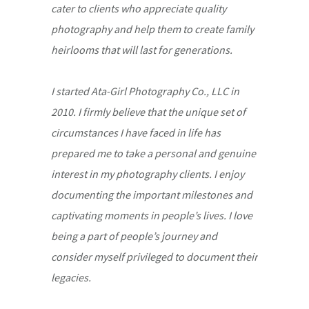
cater to clients who appreciate quality
photography and help them to create family
heirlooms that will last for generations.
I started Ata-Girl Photography Co., LLC in
2010. I firmly believe that the unique set of
circumstances I have faced in life has
prepared me to take a personal and genuine
interest in my photography clients. I enjoy
documenting the important milestones and
captivating moments in people’s lives. I love
being a part of people’s journey and
consider myself privileged to document their
legacies.